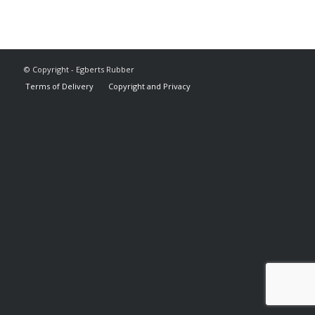
© Copyright - Egberts Rubber
Terms of Delivery
Copyright and Privacy