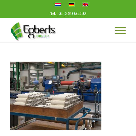
Tel.: +31 (0)546 86 11 82