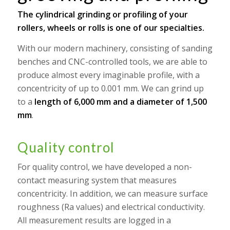
The cylindrical grinding or profiling of your
rollers, wheels or rolls is one of our specialties.
With our modern machinery, consisting of sanding
benches and CNC-controlled tools, we are able to
produce almost every imaginable profile, with a
concentricity of up to 0.001 mm. We can grind up
to a
length of 6,000 mm and a diameter of 1,500
mm
.
Quality control
For quality control, we have developed a non-
contact measuring system that measures
concentricity. In addition, we can measure surface
roughness (Ra values) and electrical conductivity.
All measurement results are logged in a