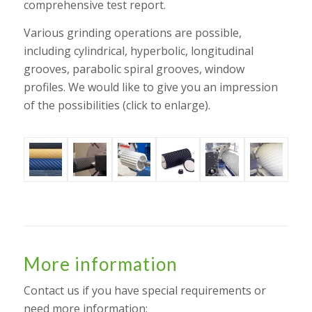
comprehensive test report.
Various grinding operations are possible,
including cylindrical, hyperbolic, longitudinal
grooves, parabolic spiral grooves, window
profiles. We would like to give you an impression
of the possibilities (click to enlarge).
More information
Contact us if you have special requirements or
need more information: