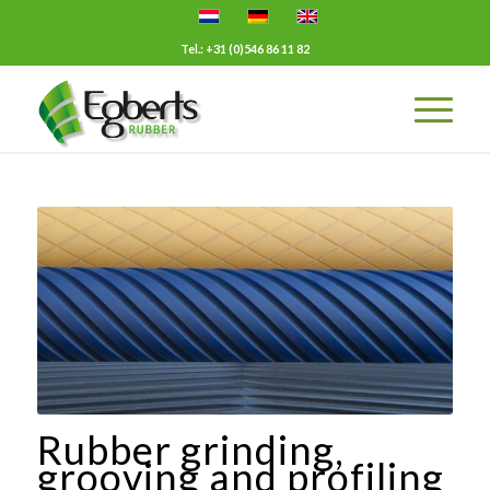
Tel.: +31 (0)546 86 11 82
Rubber grinding,
grooving and profiling